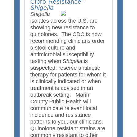
Cipro Resistance -
s
d
Shigella
e
s
Shigella
x
e
isolates across the U.S. are
t
-
showing new resistance to
e
m
quinolones. The CDC is now
r
a
recommending clinicians order
n
i
a stool culture and
a
l
antimicrobial susceptibility
l
)
testing when S
higella
is
)
suspected; reserve antibiotic
therapy for patients for whom it
is clinically indicated or when
treatment is advised in an
outbreak setting. Marin
County Public Health will
communicate relevant local
incidence and resistance
patterns to you, our clinicians.
Quinolone-resistant strains are
commonly resistant to other