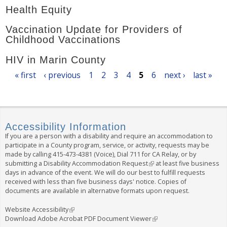
Health Equity
Vaccination Update for Providers of
Childhood Vaccinations
HIV in Marin County
P
« first
‹ previous
1
2
3
4
5
6
next ›
last »
a
g
e
s
Accessibility Information
If you are a person with a disability and require an accommodation to
participate in a County program, service, or activity, requests may be
made by calling
415-473-4381
(Voice), Dial
711
for CA Relay, or by
submitting a
Disability Accommodation Request
(
at least five business
days in advance of the event. We will do our best to fulfill requests
l
received with less than five business days' notice. Copies of
i
documents are available in alternative formats upon request.
n
k
i
Website Accessibility
(
s
Download Adobe Acrobat PDF Document Viewer
l
(