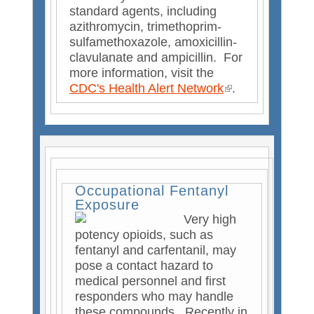
standard agents, including
azithromycin, trimethoprim-
sulfamethoxazole, amoxicillin-
clavulanate and ampicillin. For
more information, visit the
CDC's Health Alert Network
(
.
l
i
n
k
i
s
Occupational Fentanyl
e
Exposure
x
Very high
t
potency opioids, such as
e
fentanyl and carfentanil, may
r
pose a contact hazard to
n
medical personnel and first
a
responders who may handle
l
these compounds. Recently in