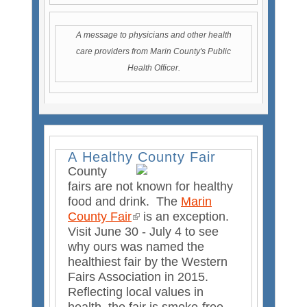
e
n
A message to physicians and other health
t
care providers from Marin County's Public
Health Officer.
A Healthy County Fair
County
fairs are not known for healthy
food and drink. The
Marin
County Fair
(
is an exception.
Visit June 30 - July 4 to see
l
why ours was named the
i
healthiest fair by the Western
n
Fairs Association in 2015.
k
Reflecting local values in
i