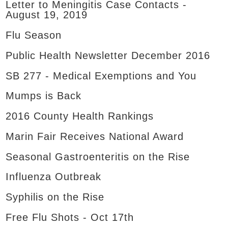
Letter to Meningitis Case Contacts -
August 19, 2019
Flu Season
Public Health Newsletter December 2016
SB 277 - Medical Exemptions and You
Mumps is Back
2016 County Health Rankings
Marin Fair Receives National Award
Seasonal Gastroenteritis on the Rise
Influenza Outbreak
Syphilis on the Rise
Free Flu Shots - Oct 17th