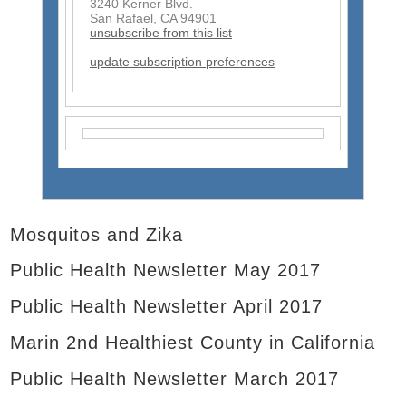
3240 Kerner Blvd.
s
San Rafael, CA 94901
e
unsubscribe from this list
n
d
update subscription preferences
s
e
-
m
a
i
l
)
Mosquitos and Zika
Public Health Newsletter May 2017
Public Health Newsletter April 2017
Marin 2nd Healthiest County in California
Public Health Newsletter March 2017