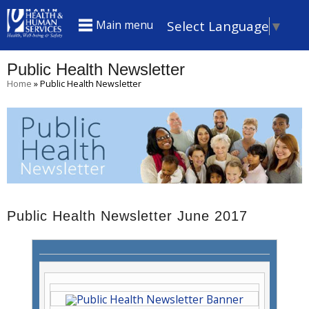
S
Select Language
▼
Main menu
k
i
Public Health Newsletter
p
You
Home
»
Public Health Newsletter
t
are
here
o
m
a
i
n
Public Health Newsletter June 2017
c
o
n
t