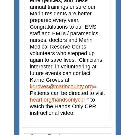
emergencies, and these
a
annual trainings ensure our
l
Marin residents are better
)
prepared every year.
Congratulations to our EMS
staff and EMTs / paramedics,
nurses, doctors and Marin
Medical Reserve Corps
volunteers who stepped up
again to save lives. Clinicians
interested in volunteering at
future events can contact
Karrie Groves at
kgroves@marincounty.org
(
.
Patients can be directed to visit
l
heart.org/handsonlycpr
(
to
i
watch the Hands-Only CPR
l
n
instructional video.
i
k
n
s
k
e
i
n