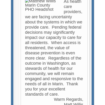
As health
e
care
r
providers,
n
we are facing uncertainty
a
about the systems in which we
l
provide care. Pending federal
)
decisions may significantly
impact our capacity to care for
all residents. When access is
threatened, the value of
disease prevention is even
more clear. Regardless of the
outcome in Washington, as
stewards of health for our
community, we will remain
engaged and responsive to the
needs of all in Marin. Thank
you for your excellent
standards of care.
Warm Regards,
Matt Willis