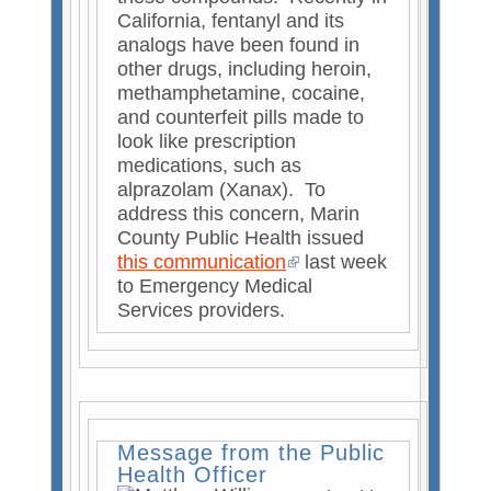
)
California, fentanyl and its
analogs have been found in
other drugs, including heroin,
methamphetamine, cocaine,
and counterfeit pills made to
look like prescription
medications, such as
alprazolam (Xanax). To
address this concern, Marin
County Public Health issued
this communication
(
last week
to Emergency Medical
l
Services providers.
i
n
k
i
s
e
Message from the Public
x
Health Officer
t