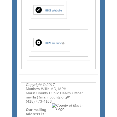
t
e
r
HHS Website
n
a
l
)
(
HHS Youtube
l
i
n
k
i
s
e
x
t
e
r
n
a
l
Copyright © 2017
)
Matthew Willis MD, MPH
Marin County Public Health Officer
mwillis@marincounty.org
(
(415) 473-4163
l
i
Our mailing
n
address is:
k