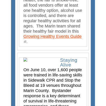
health, the fair is smoke-free,
s
all food vendors offer at least
e
one healthy option, alcohol use
x
is controlled, and there are
t
regular healthy activities for all
e
ages. The Marin team shared
r
their healthy fair model in this
n
Growing Healthy Events Guide
a
(
.
l
l
)
i
n
Staying
k
Alive
i
On June 10, over 1,600 people
s
were trained in life-saving skills
e
in Sidewalk CPR and Stop the
x
Bleed at 19 venues throughout
t
Marin County. Bystander
e
response is a key determinant
r
of survival in life-threatening
n