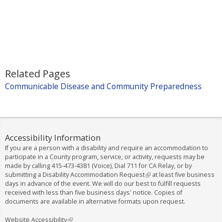
k
i
s
e
x
t
Related Pages
e
Communicable Disease and Community Preparedness
r
n
a
l
)
Accessibility Information
If you are a person with a disability and require an accommodation to
participate in a County program, service, or activity, requests may be
made by calling
415-473-4381
(Voice), Dial
711
for CA Relay, or by
submitting a
Disability Accommodation Request
(
at least five business
days in advance of the event. We will do our best to fulfill requests
l
received with less than five business days' notice. Copies of
i
documents are available in alternative formats upon request.
n
k
i
Website Accessibility
(