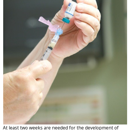
)
At least two weeks are needed for the development of