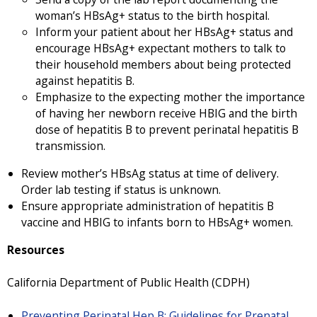
woman’s HBsAg+ status to the birth hospital.
Inform your patient about her HBsAg+ status and
encourage HBsAg+ expectant mothers to talk to
their household members about being protected
against hepatitis B.
Emphasize to the expecting mother the importance
of having her newborn receive HBIG and the birth
dose of hepatitis B to prevent perinatal hepatitis B
transmission.
Review mother’s HBsAg status at time of delivery.
Order lab testing if status is unknown.
Ensure appropriate administration of hepatitis B
vaccine and HBIG to infants born to HBsAg+ women.
Resources
California Department of Public Health (CDPH)
Preventing Perinatal Hep B: Guidelines for Prenatal