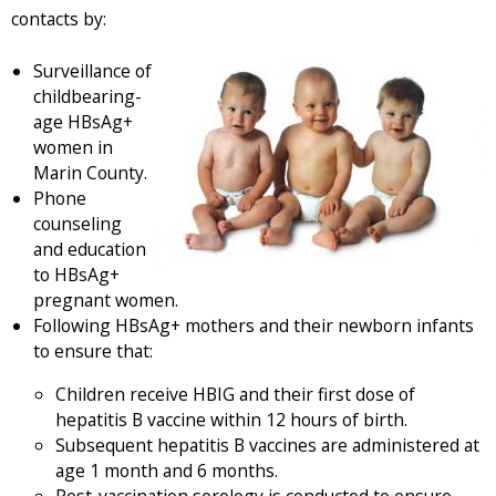
t
e
contacts by:
e
r
r
n
Surveillance of
n
a
childbearing-
a
l
age HBsAg+
l
)
women in
)
Marin County.
Phone
counseling
and education
to HBsAg+
pregnant women.
Following HBsAg+ mothers and their newborn infants
to ensure that:
Children receive HBIG and their first dose of
hepatitis B vaccine within 12 hours of birth.
Subsequent hepatitis B vaccines are administered at
age 1 month and 6 months.
Post-vaccination serology is conducted to ensure