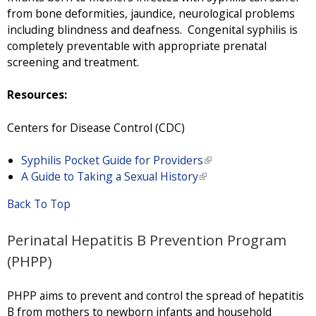
from bone deformities, jaundice, neurological problems
including blindness and deafness. Congenital syphilis is
completely preventable with appropriate prenatal
screening and treatment.
Resources:
Centers for Disease Control (CDC)
Syphilis Pocket Guide for Providers
(
A Guide to Taking a Sexual History
(
l
l
i
Back To Top
i
n
n
k
Perinatal Hepatitis B Prevention Program
k
i
i
s
(PHPP)
s
e
e
x
PHPP aims to prevent and control the spread of hepatitis
x
t
B from mothers to newborn infants and household