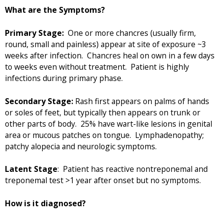
What are the Symptoms?
Primary Stage:
One or more chancres (usually firm,
round, small and painless) appear at site of exposure ~3
weeks after infection. Chancres heal on own in a few days
to weeks even without treatment. Patient is highly
infections during primary phase.
Secondary Stage:
Rash first appears on palms of hands
or soles of feet, but typically then appears on trunk or
other parts of body. 25% have wart-like lesions in genital
area or mucous patches on tongue. Lymphadenopathy;
patchy alopecia and neurologic symptoms.
Latent Stage
: Patient has reactive nontreponemal and
treponemal test >1 year after onset but no symptoms.
How is it diagnosed?