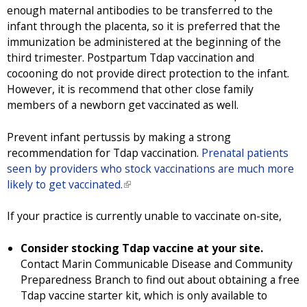
enough maternal antibodies to be transferred to the
infant through the placenta, so it is preferred that the
immunization be administered at the beginning of the
third trimester. Postpartum Tdap vaccination and
cocooning do not provide direct protection to the infant.
However, it is recommend that other close family
members of a newborn get vaccinated as well.
Prevent infant pertussis by making a strong
recommendation for Tdap vaccination.
Prenatal patients
seen by providers who stock vaccinations are much more
likely to get vaccinated.
(
l
i
If your practice is currently unable to vaccinate on-site,
n
k
Consider stocking Tdap vaccine at your site.
i
Contact Marin Communicable Disease and Community
s
Preparedness Branch to find out about obtaining a free
e
Tdap vaccine starter kit, which is only available to