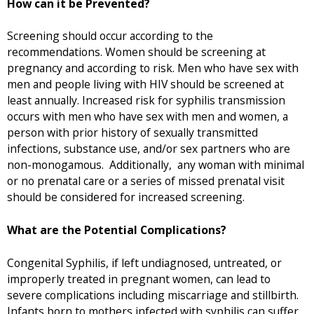
How can it be Prevented?
Screening should occur according to the
recommendations. Women should be screening at
pregnancy and according to risk. Men who have sex with
men and people living with HIV should be screened at
least annually. Increased risk for syphilis transmission
occurs with men who have sex with men and women, a
person with prior history of sexually transmitted
infections, substance use, and/or sex partners who are
non-monogamous. Additionally, any woman with minimal
or no prenatal care or a series of missed prenatal visit
should be considered for increased screening.
What are the Potential Complications?
Congenital Syphilis, if left undiagnosed, untreated, or
improperly treated in pregnant women, can lead to
severe complications including miscarriage and stillbirth.
Infants born to mothers infected with syphilis can suffer