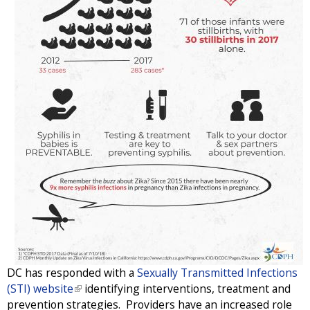
DC has responded with a
Sexually Transmitted Infections
(STI) website
(
identifying interventions, treatment and
prevention strategies. Providers have an increased role
l