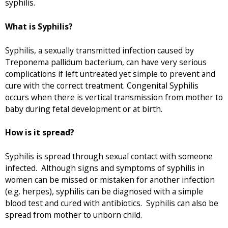
syphilis.
What is Syphilis?
Syphilis, a sexually transmitted infection caused by
Treponema pallidum bacterium, can have very serious
complications if left untreated yet simple to prevent and
cure with the correct treatment. Congenital Syphilis
occurs when there is vertical transmission from mother to
baby during fetal development or at birth.
How is it spread?
Syphilis is spread through sexual contact with someone
infected. Although signs and symptoms of syphilis in
women can be missed or mistaken for another infection
(e.g. herpes), syphilis can be diagnosed with a simple
blood test and cured with antibiotics. Syphilis can also be
spread from mother to unborn child.