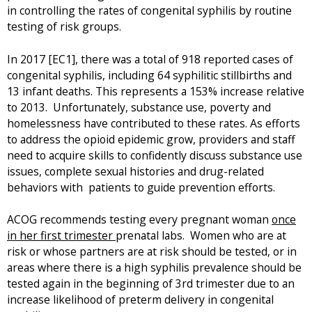
in controlling the rates of congenital syphilis by routine
i
testing of risk groups.
n
k
i
In 2017 [EC1], there was a total of 918 reported cases of
s
congenital syphilis, including 64 syphilitic stillbirths and
e
13 infant deaths. This represents a 153% increase relative
x
to 2013. Unfortunately, substance use, poverty and
t
homelessness have contributed to these rates. As efforts
e
to address the opioid epidemic grow, providers and staff
r
need to acquire skills to confidently discuss substance use
n
issues, complete sexual histories and drug-related
a
behaviors with patients to guide prevention efforts.
l
)
ACOG recommends testing every pregnant woman
once
in her first trimester
prenatal labs. Women who are at
risk or whose partners are at risk should be tested, or in
areas where there is a high syphilis prevalence should be
tested again in the beginning of 3rd trimester due to an
increase likelihood of preterm delivery in congenital