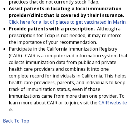
x
practices that do not currently stock Tdap.
t
Assist patients in locating a local immunization
e
provider/clinic that is covered by their insurance.
r
Click here for a list of places to get vaccinated in Marin.
n
Provide patients with a prescription.
Although a
a
prescription for Tdap is not needed, it may reinforce
l
the importance of your recommendation.
)
Participate in the California Immunization Registry
(CAIR). CAIR is a computerized information system that
collects immunization data from public and private
health care providers and combines it into one
complete record for individuals in California. This helps
health care providers, parents, and individuals to keep
track of immunization status, even if those
immunizations came from more than one provider. To
learn more about CAIR or to join, visit the
CAIR website
(
.
l
Back To Top
i
n