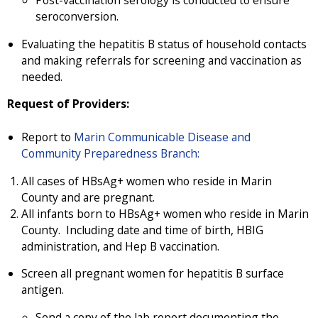
seroconversion.
Evaluating the hepatitis B status of household contacts
and making referrals for screening and vaccination as
needed.
Request of Providers:
Report to
Marin Communicable Disease and
Community Preparedness Branch:
All cases of HBsAg+ women who reside in Marin
County and are pregnant.
All infants born to HBsAg+ women who reside in Marin
County. Including date and time of birth, HBIG
administration, and Hep B vaccination.
Screen all pregnant women for hepatitis B surface
antigen.
Send a copy of the lab report documenting the