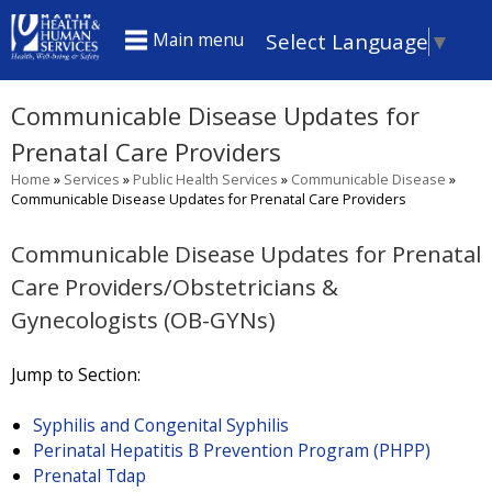
Skip
Select Language
▼
Main menu
to
main
Communicable Disease Updates for
content
Prenatal Care Providers
Home
»
Services
»
Public Health Services
»
Communicable Disease
»
You
Communicable Disease Updates for Prenatal Care Providers
are
Communicable Disease Updates for Prenatal
here
Care Providers/Obstetricians &
Gynecologists (OB-GYNs)
Jump to Section:
Syphilis and Congenital Syphilis
Perinatal Hepatitis B Prevention Program (PHPP)
Prenatal Tdap