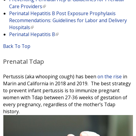
Care Providers
(
Perinatal Hepatitis B Post Exposure Prophylaxis
l
Recommendations: Guidelines for Labor and Delivery
i
Hospitals
(
n
Perinatal Hepatitis B
l
k
(
i
i
l
Back To Top
n
s
i
k
e
n
Prenatal Tdap
i
x
k
s
t
i
e
e
s
Pertussis (aka whooping cough) has been
on the rise
in
x
r
e
Marin and California in 2018 and 2019. The best strategy
t
n
x
to prevent infant pertussis is to immunize pregnant
e
a
t
women with Tdap between 27-36 weeks of gestation of
r
l
e
every pregnancy, regardless of the mother’s Tdap
n
)
r
history.
a
n
l
a
)
l