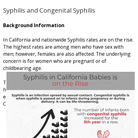
Syphilis and Congenital Syphilis
Background Information
In California and nationwide Syphilis rates are on the rise.
The highest rates are among men who have sex with
men; however, females are also affected. The underlying
concern is for women who are pregnant or of
childbearing age.
T
h
e
C