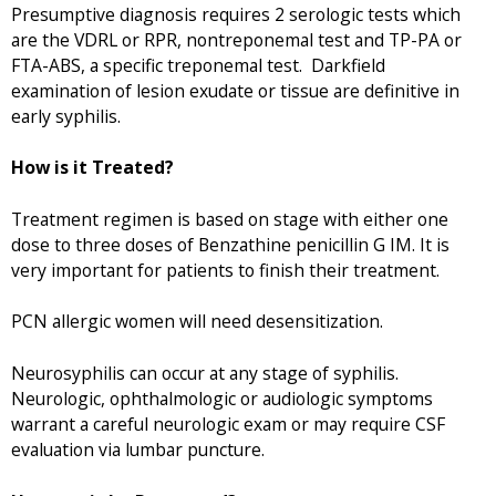
Presumptive diagnosis requires 2 serologic tests which
are the VDRL or RPR, nontreponemal test and TP-PA or
FTA-ABS, a specific treponemal test. Darkfield
examination of lesion exudate or tissue are definitive in
early syphilis.
How is it Treated?
Treatment regimen is based on stage with either one
dose to three doses of Benzathine penicillin G IM. It is
very important for patients to finish their treatment.
PCN allergic women will need desensitization.
Neurosyphilis can occur at any stage of syphilis.
Neurologic, ophthalmologic or audiologic symptoms
warrant a careful neurologic exam or may require CSF
evaluation via lumbar puncture.