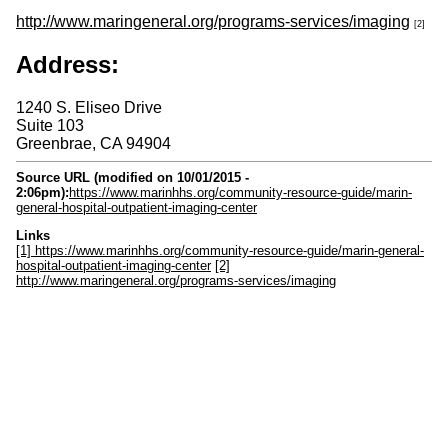
http://www.maringeneral.org/programs-services/imaging
[2]
Address:
1240 S. Eliseo Drive
Suite 103
Greenbrae
,
CA
94904
Source URL (modified on 10/01/2015 -
2:06pm):
https://www.marinhhs.org/community-resource-guide/marin-
general-hospital-outpatient-imaging-center
Links
[1] https://www.marinhhs.org/community-resource-guide/marin-general-
hospital-outpatient-imaging-center
[2]
http://www.maringeneral.org/programs-services/imaging