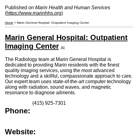
Published on
Marin Health and Human Services
(
https://www.marinhhs.org
)
Home
> Marin General Hospital: Outpatient Imaging Center
Marin General Hospital: Outpatient
Imaging Center
[1]
The Radiology team at Marin General Hospital is
dedicated to providing Marin residents with the finest
quality imaging services, using the most advanced
technology and a skillful, compassionate approach to care.
Our expert team uses state-of-the-art computer technology
along with radiation, sound waves, and magnetic
resonance to diagnose ailments.
(415) 925-7301
Phone:
Website: