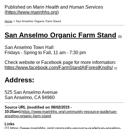
Published on
Marin Health and Human Services
(
https://www.marinhhs.org
)
Home
> San Anselmo Organic Farm Stand
San Anselmo Organic Farm Stand
[1]
San Anselmo Town Hall
Fridays - Spring to Fall, 11 am - 7:30 pm
Check website or Facebook page for more information:
https://www.facebook.com/FarmStandAtForestKnolls/
[2]
Address:
525 San Anselmo Avenue
San Anselmo
,
CA
94960
Source URL (modified on 08/02/2019 -
10:26am):
https://www.marinhhs.org/community-resource-guide/san-
anselmo-organic-farm-stand
Links
[1] https://www.marinhhs.org/community-resource-guide/san-anselmo-