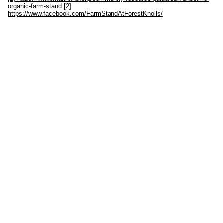
organic-farm-stand
[2]
https://www.facebook.com/FarmStandAtForestKnolls/