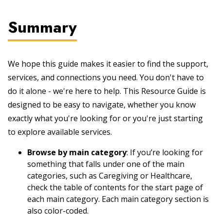
Summary
We hope this guide makes it easier to find the support,
services, and connections you need. You don't have to
do it alone - we're here to help. This Resource Guide is
designed to be easy to navigate, whether you know
exactly what you're looking for or you're just starting
to explore available services.
Browse by main category
: If you’re looking for
something that falls under one of the main
categories, such as Caregiving or Healthcare,
check the table of contents for the start page of
each main category. Each main category section is
also color-coded.