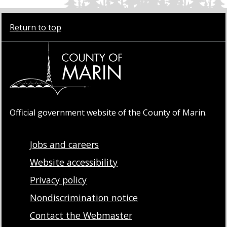
Return to top
Official government website of the County of Marin.
Jobs and careers
Website accessibility
Privacy policy
Nondiscrimination notice
Contact the Webmaster