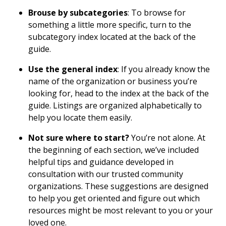
Brouse by subcategories
: To browse for
something a little more specific, turn to the
subcategory index located at the back of the
guide.
Use the general index
: If you already know the
name of the organization or business you’re
looking for, head to the index at the back of the
guide. Listings are organized alphabetically to
help you locate them easily.
Not sure where to start?
You’re not alone. At
the beginning of each section, we’ve included
helpful tips and guidance developed in
consultation with our trusted community
organizations. These suggestions are designed
to help you get oriented and figure out which
resources might be most relevant to you or your
loved one.