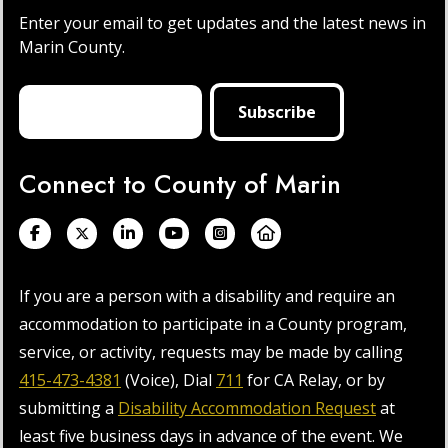
Enter your email to get updates and the latest news in
Marin County.
Connect to County of Marin
If you are a person with a disability and require an
accommodation to participate in a County program,
service, or activity, requests may be made by calling
415-473-4381
(Voice), Dial
711
for CA Relay, or by
submitting a
Disability Accommodation Request
at
least five business days in advance of the event. We