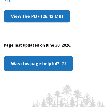
711
.
View the PDF (26.42 MB)
Page last updated on June 30, 2026.
Was this page helpful?