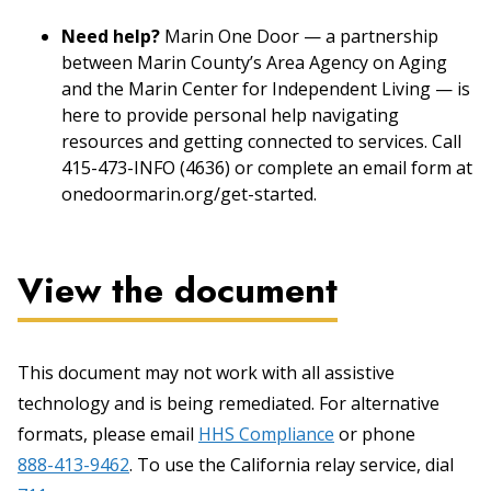
Need help?
Marin One Door — a partnership
between Marin County’s Area Agency on Aging
and the Marin Center for Independent Living — is
here to provide personal help navigating
resources and getting connected to services. Call
415-473-INFO (4636) or complete an email form at
onedoormarin.org/get-started.
View the document
This document may not work with all assistive
technology and is being remediated. For alternative
formats, please email
HHS Compliance
or phone
888-413-9462
. To use the California relay service, dial