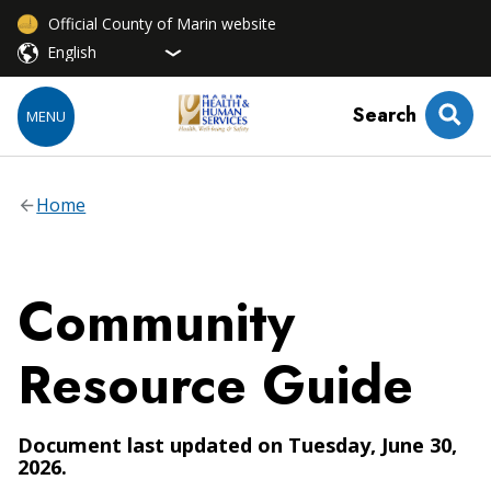
Official County of Marin website
Search
MENU
Home
Community
Resource Guide
Document last updated on Tuesday, June 30,
2026.