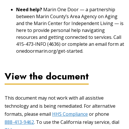
Need help?
Marin One Door — a partnership
between Marin County’s Area Agency on Aging
and the Marin Center for Independent Living — is
here to provide personal help navigating
resources and getting connected to services. Call
415-473-INFO (4636) or complete an email form at
onedoormarin.org/get-started.
View the document
This document may not work with all assistive
technology and is being remediated. For alternative
formats, please email
HHS Compliance
or phone
888-413-9462
. To use the California relay service, dial