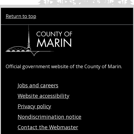
Return to top
Official government website of the County of Marin.
Jobs and careers
Website accessibility
Privacy policy
Nondiscrimination notice
Contact the Webmaster