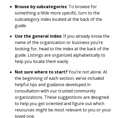
Brouse by subcategories
: To browse for
something a little more specific, turn to the
subcategory index located at the back of the
guide.
Use the general index
: If you already know the
name of the organization or business you’re
looking for, head to the index at the back of the
guide. Listings are organized alphabetically to
help you locate them easily.
Not sure where to start?
You’re not alone. At
the beginning of each section, we’ve included
helpful tips and guidance developed in
consultation with our trusted community
organizations. These suggestions are designed
to help you get oriented and figure out which
resources might be most relevant to you or your
loved one.