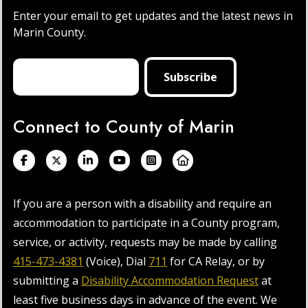
Enter your email to get updates and the latest news in
Marin County.
Connect to County of Marin
If you are a person with a disability and require an
accommodation to participate in a County program,
service, or activity, requests may be made by calling
415-473-4381
(Voice), Dial
711
for CA Relay, or by
submitting a
Disability Accommodation Request
at
least five business days in advance of the event. We