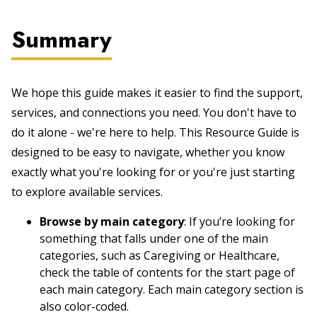
Summary
We hope this guide makes it easier to find the support,
services, and connections you need. You don't have to
do it alone - we're here to help. This Resource Guide is
designed to be easy to navigate, whether you know
exactly what you're looking for or you're just starting
to explore available services.
Browse by main category
: If you’re looking for
something that falls under one of the main
categories, such as Caregiving or Healthcare,
check the table of contents for the start page of
each main category. Each main category section is
also color-coded.