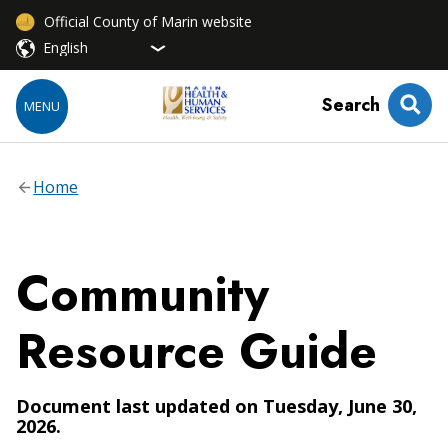
Official County of Marin website
Search
MENU
Home
Community
Resource Guide
Document last updated on Tuesday, June 30,
2026.