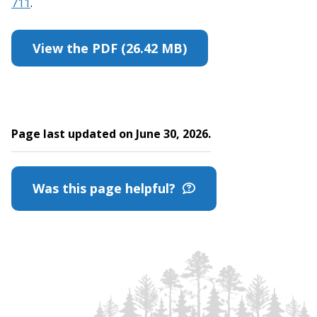
711
.
View the PDF (26.42 MB)
Page last updated on June 30, 2026.
Was this page helpful?