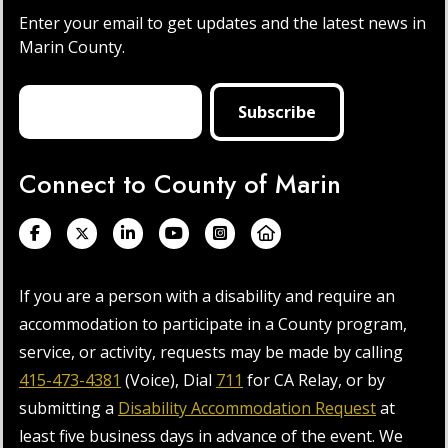
Enter your email to get updates and the latest news in
Marin County.
Connect to County of Marin
If you are a person with a disability and require an
accommodation to participate in a County program,
service, or activity, requests may be made by calling
415-473-4381
(Voice), Dial
711
for CA Relay, or by
submitting a
Disability Accommodation Request
at
least five business days in advance of the event. We