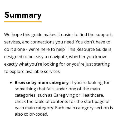
Summary
We hope this guide makes it easier to find the support,
services, and connections you need. You don't have to
do it alone - we're here to help. This Resource Guide is
designed to be easy to navigate, whether you know
exactly what you're looking for or you're just starting
to explore available services.
Browse by main category
: If you’re looking for
something that falls under one of the main
categories, such as Caregiving or Healthcare,
check the table of contents for the start page of
each main category. Each main category section is
also color-coded.