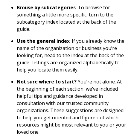
Brouse by subcategories
: To browse for
something a little more specific, turn to the
subcategory index located at the back of the
guide.
Use the general index
: If you already know the
name of the organization or business you’re
looking for, head to the index at the back of the
guide. Listings are organized alphabetically to
help you locate them easily.
Not sure where to start?
You’re not alone. At
the beginning of each section, we’ve included
helpful tips and guidance developed in
consultation with our trusted community
organizations. These suggestions are designed
to help you get oriented and figure out which
resources might be most relevant to you or your
loved one.