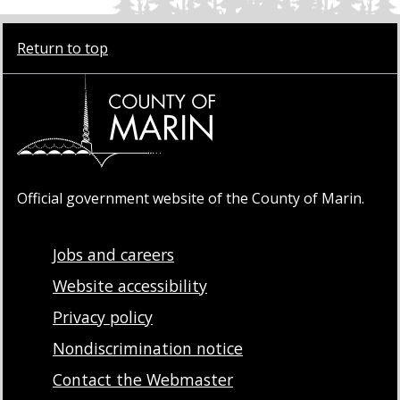
Return to top
Official government website of the County of Marin.
Jobs and careers
Website accessibility
Privacy policy
Nondiscrimination notice
Contact the Webmaster