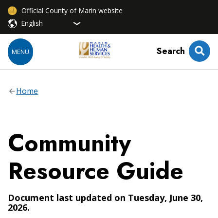
Official County of Marin website
Search
MENU
Home
Community
Resource Guide
Document last updated on Tuesday, June 30,
2026.