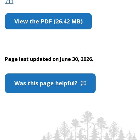
711
.
View the PDF (26.42 MB)
Page last updated on June 30, 2026.
Was this page helpful?