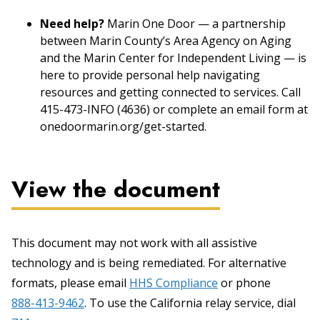
Need help?
Marin One Door — a partnership
between Marin County’s Area Agency on Aging
and the Marin Center for Independent Living — is
here to provide personal help navigating
resources and getting connected to services. Call
415-473-INFO (4636) or complete an email form at
onedoormarin.org/get-started.
View the document
This document may not work with all assistive
technology and is being remediated. For alternative
formats, please email
HHS Compliance
or phone
888-413-9462
. To use the California relay service, dial