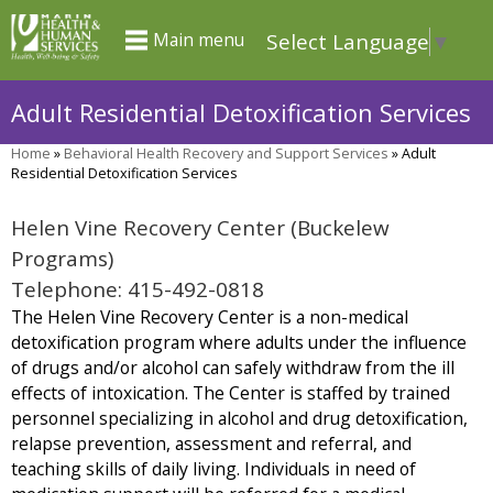
Skip
Select Language
▼
Main menu
to
main
Adult Residential Detoxification Services
content
Home
»
Behavioral Health Recovery and Support Services
»
Adult
You
Residential Detoxification Services
are
Helen Vine Recovery Center (Buckelew
here
Programs)
Telephone: 415-492-0818
The Helen Vine Recovery Center is a non-medical
detoxification program where adults under the influence
of drugs and/or alcohol can safely withdraw from the ill
effects of intoxication. The Center is staffed by trained
personnel specializing in alcohol and drug detoxification,
relapse prevention, assessment and referral, and
teaching skills of daily living. Individuals in need of