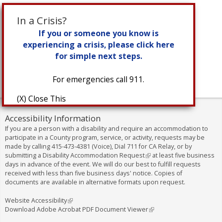
In a Crisis?
If you or someone you know is
experiencing a crisis, please click here
for simple next steps.
For emergencies call 911.
(X) Close This
Accessibility Information
If you are a person with a disability and require an accommodation to
participate in a County program, service, or activity, requests may be
made by calling
415-473-4381
(Voice), Dial
711
for CA Relay, or by
submitting a
Disability Accommodation Request
(
at least five business
days in advance of the event. We will do our best to fulfill requests
l
received with less than five business days' notice. Copies of
i
documents are available in alternative formats upon request.
n
k
i
Website Accessibility
(
s
Download Adobe Acrobat PDF Document Viewer
l
(
e
i
l