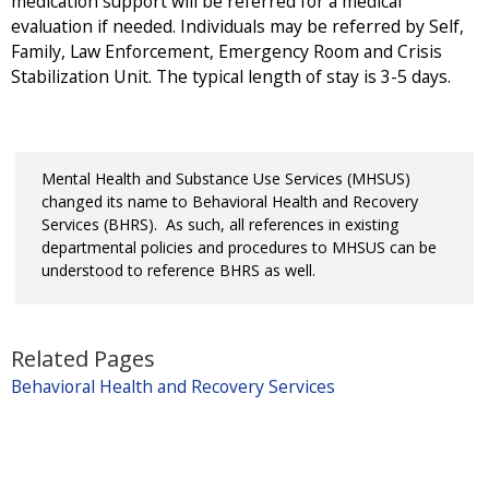
medication support will be referred for a medical
evaluation if needed. Individuals may be referred by Self,
Family, Law Enforcement, Emergency Room and Crisis
Stabilization Unit. The typical length of stay is 3-5 days.
Mental Health and Substance Use Services (MHSUS)
changed its name to Behavioral Health and Recovery
Services (BHRS). As such, all references in existing
departmental policies and procedures to MHSUS can be
understood to reference BHRS as well.
Related Pages
Behavioral Health and Recovery Services