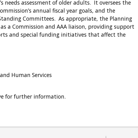
 needs assessment of older adults. It oversees the
mmission’s annual fiscal year goals, and the
 Standing Committees. As appropriate, the Planning
s a Commission and AAA liaison, providing support
ts and special funding initiatives that affect the
 and Human Services
e for further information.