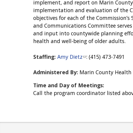
implement, and report on Marin County’s
implementation and evaluation of the Co
objectives for each of the Commission’s
and Communications Committee serves a
and input into countywide planning effor
health and well-being of older adults.
Staffing:
Amy Dietz
(
: (415) 473-7491
l
i
Administered By:
Marin County Health
n
Time and Day of Meetings:
k
Call the program coordinator listed abov
s
e
n
d
s