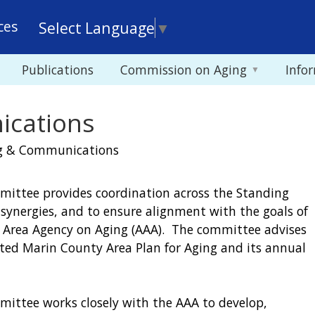
Skip
ces
Select Language
▼
to
main
Publications
Commission on Aging
Info
content
ications
g & Communications
ttee provides coordination across the Standing
ynergies, and to ensure alignment with the goals of
 Area Agency on Aging (AAA). The committee advises
ed Marin County Area Plan for Aging and its annual
ttee works closely with the AAA to develop,