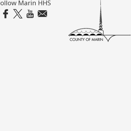
Follow Marin HHS