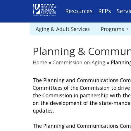
Resources
RFPs
Servi
Aging & Adult Services
Programs
Planning & Commun
Home
»
Commission on Aging
»
Plannin
You
The Planning and Communications Commi
are
Committees of the Commission to drive s
here
the Commission in partnership with the
on the development of the state-mandat
updates.
The Planning and Communications Commi