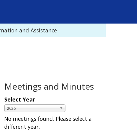
rmation and Assistance
Meetings and Minutes
Select Year
S
Y
2026
e
e
No meetings found. Please select a
l
a
different year.
e
r