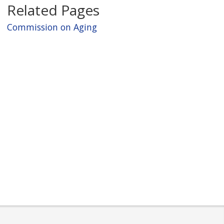
c
Related Pages
t
Commission on Aging
Y
e
a
r