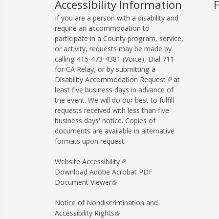
e
Accessibility Information
-
If you are a person with a disability and
m
require an accommodation to
a
participate in a County program, service,
or activity, requests may be made by
i
calling
415-473-4381
(Voice), Dial
711
l
for CA Relay, or by submitting a
)
Disability Accommodation Request
(
at
least five business days in advance of
l
the event. We will do our best to fulfill
i
requests received with less than five
n
business days' notice. Copies of
k
documents are available in alternative
i
formats upon request.
s
e
x
Website Accessibility
(
t
Download Adobe Acrobat PDF
l
e
Document Viewer
(
i
r
l
n
n
i
k
Notice of Nondiscrimination and
a
n
i
Accessibility Rights
(