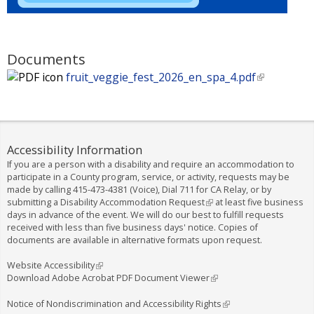
Documents
fruit_veggie_fest_2026_en_spa_4.pdf
(
l
i
n
k
Accessibility Information
i
If you are a person with a disability and require an accommodation to
s
participate in a County program, service, or activity, requests may be
e
made by calling
415-473-4381
(Voice), Dial
711
for CA Relay, or by
submitting a
Disability Accommodation Request
(
at least five business
x
days in advance of the event. We will do our best to fulfill requests
l
t
received with less than five business days' notice. Copies of
i
e
documents are available in alternative formats upon request.
n
k
r
i
Website Accessibility
(
n
s
Download Adobe Acrobat PDF Document Viewer
l
(
a
e
i
l
l
x
n
i
Notice of Nondiscrimination and Accessibility Rights
(