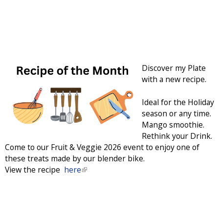
Discover my Plate
with a new recipe.
Ideal for the Holiday
season or any time.
Mango smoothie.
Rethink your Drink.
Come to our Fruit & Veggie 2026 event to enjoy one of
these treats made by our blender bike.
View the recipe
here
(
l
i
n
k