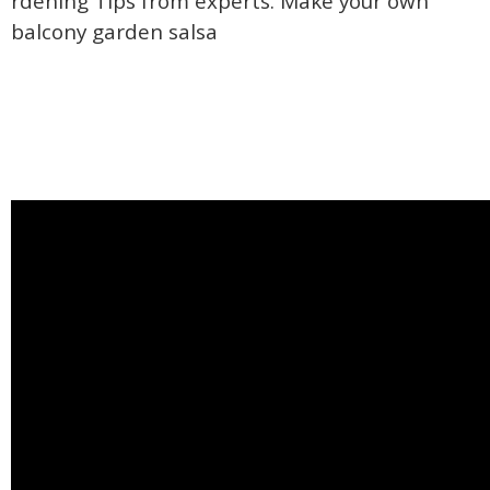
rdening Tips from experts. Make your own
balcony garden salsa