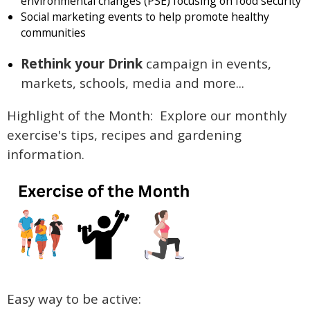
environmental changes (PSE) focusing on food security
k
k
k
Social marketing events to help promote healthy
i
i
i
communities
s
s
s
e
e
e
Rethink your Drink
campaign in events,
x
x
x
t
t
t
markets, schools, media and more...
e
e
e
r
r
r
Highlight of the Month: Explore our monthly
n
n
n
exercise's tips, recipes and gardening
a
a
a
information.
l
l
l
)
)
)
Easy way to be active: