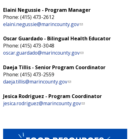
Elaini Negussie - Program Manager
Phone: (415) 473-2612
elaini.negussie@marincounty.gov
(
l
i
Oscar Guardado - Bilingual Health Educator
n
Phone: (415) 473-3048
k
oscar.guardado@marincounty.gov
(
s
l
e
i
Daeja Tillis - Senior Program Coordinator
n
n
Phone: (415) 473-2559
d
k
daeja.tillis@marincounty.gov
(
s
s
l
e
e
i
Jesica Rodriguez - Program Coordinator
-
n
n
jesica.rodriguez@marincounty.gov
(
m
d
k
l
a
s
s
i
i
e
e
n
l
-
n
k
)
m
d
s