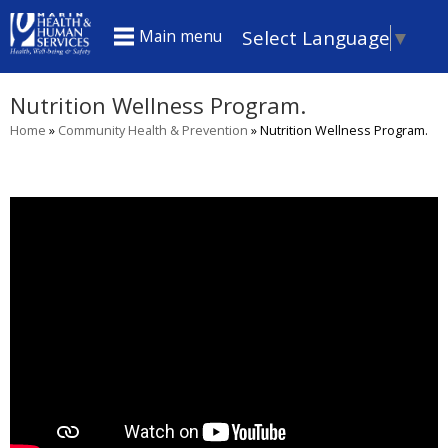
Skip
Select Language
▼
Main menu
to
main
Nutrition Wellness Program.
content
Home
»
Community Health & Prevention
»
Nutrition Wellness Program.
You
are
here