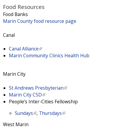
i
Food Resources
s
Food Banks
e
Marin County food resource page
x
t
Canal
e
r
Canal Alliance
(
n
Marin Community Clinics Health Hub
l
a
i
l
n
)
Marin City
k
i
St Andrews Presbyterian
(
s
Marin City CSD
(
l
e
People’s Inter-Cities Fellowship
l
i
x
i
n
t
Sundays
(
,
Thursdays
(
n
k
e
l
l
k
i
r
West Marin
i
i
i
s
n