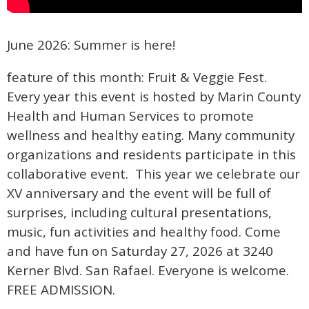
June 2026: Summer is here!
feature of this month: Fruit & Veggie Fest.
Every year this event is hosted by Marin County
Health and Human Services to promote
wellness and healthy eating. Many community
organizations and residents participate in this
collaborative event. This year we celebrate our
XV anniversary and the event will be full of
surprises, including cultural presentations,
music, fun activities and healthy food. Come
and have fun on Saturday 27, 2026 at 3240
Kerner Blvd. San Rafael. Everyone is welcome.
FREE ADMISSION.