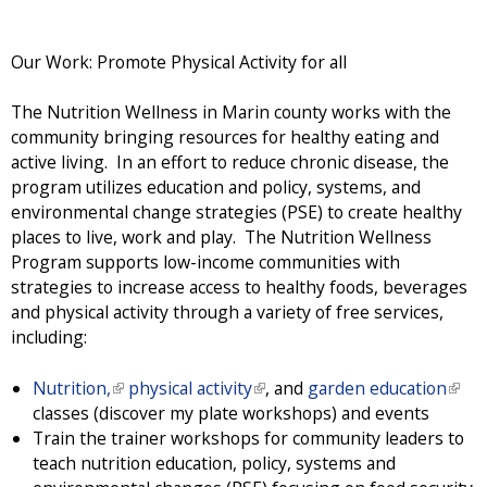
Our Work: Promote Physical Activity for all
The Nutrition Wellness in Marin county works with the
community bringing resources for healthy eating and
active living. In an effort to reduce chronic disease, the
program utilizes education and policy, systems, and
environmental change strategies (PSE) to create healthy
places to live, work and play. The Nutrition Wellness
Program supports low-income communities with
strategies to increase access to healthy foods, beverages
and physical activity through a variety of free services,
including:
Nutrition,
(
physical activity
(
, and
garden education
(
classes (discover my plate workshops) and events
l
l
l
Train the trainer workshops for community leaders to
i
i
i
teach nutrition education, policy, systems and
n
n
n