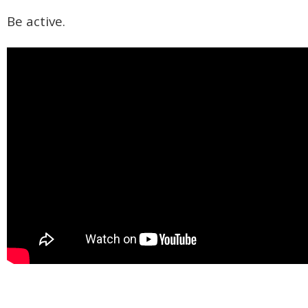
Be active.