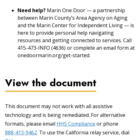
Need help?
Marin One Door — a partnership
between Marin County’s Area Agency on Aging
and the Marin Center for Independent Living — is
here to provide personal help navigating
resources and getting connected to services. Call
415-473-INFO (4636) or complete an email form at
onedoormarin.org/get-started.
View the document
This document may not work with all assistive
technology and is being remediated. For alternative
formats, please email
HHS Compliance
or phone
888-413-9462
. To use the California relay service, dial