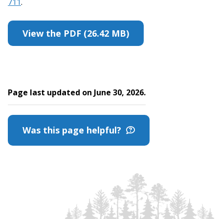
711
.
View the PDF (26.42 MB)
Page last updated on June 30, 2026.
Was this page helpful?