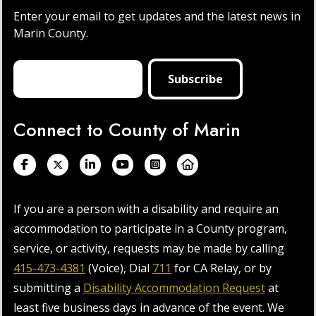
Enter your email to get updates and the latest news in
Marin County.
Connect to County of Marin
If you are a person with a disability and require an
accommodation to participate in a County program,
service, or activity, requests may be made by calling
415-473-4381
(Voice), Dial
711
for CA Relay, or by
submitting a
Disability Accommodation Request
at
least five business days in advance of the event. We