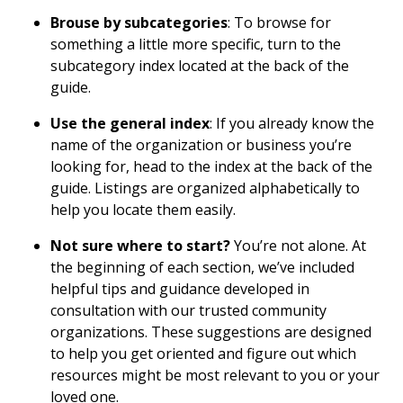
Brouse by subcategories
: To browse for
something a little more specific, turn to the
subcategory index located at the back of the
guide.
Use the general index
: If you already know the
name of the organization or business you’re
looking for, head to the index at the back of the
guide. Listings are organized alphabetically to
help you locate them easily.
Not sure where to start?
You’re not alone. At
the beginning of each section, we’ve included
helpful tips and guidance developed in
consultation with our trusted community
organizations. These suggestions are designed
to help you get oriented and figure out which
resources might be most relevant to you or your
loved one.