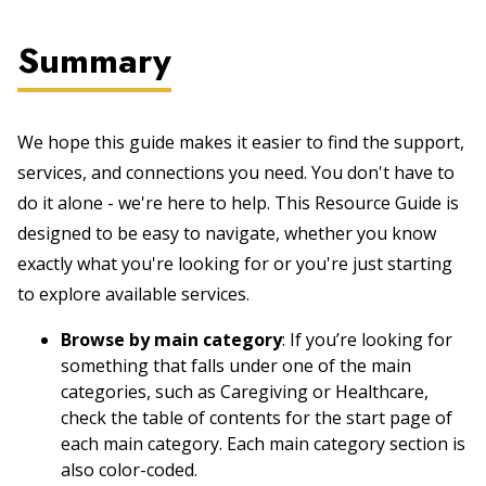
Summary
We hope this guide makes it easier to find the support,
services, and connections you need. You don't have to
do it alone - we're here to help. This Resource Guide is
designed to be easy to navigate, whether you know
exactly what you're looking for or you're just starting
to explore available services.
Browse by main category
: If you’re looking for
something that falls under one of the main
categories, such as Caregiving or Healthcare,
check the table of contents for the start page of
each main category. Each main category section is
also color-coded.