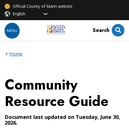
Official County of Marin website
Search
MENU
Home
Community
Resource Guide
Document last updated on Tuesday, June 30,
2026.