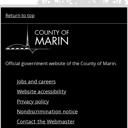
Return to top
Official government website of the County of Marin.
Jobs and careers
Website accessibility
Privacy policy
Nondiscrimination notice
Contact the Webmaster