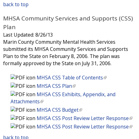
e
l
)
i
back to top
l
k
n
r
i
s
)
i
k
n
n
MHSA Community Services and Supports (CSS)
e
s
i
a
k
x
Plan
e
s
l
i
t
x
Last Updated:
8/26/13
e
)
s
e
t
Marin County Community Mental Health Services
x
e
r
e
submitted its MHSA Community Services and Supports
t
x
n
r
Plan to the State on February 8, 2006. The plan was
e
t
a
n
formally approved by the State on July 31, 2006.
r
e
l
a
n
r
)
l
MHSA CSS Table of Contents
(
a
n
)
l
l
MHSA CSS Plan
(
a
i
)
l
l
MHSA CSS Exhibits, Appendix, and
n
i
)
Attachments
(
k
n
l
MHSA CSS Budget
(
i
k
i
l
MHSA CSS Post Review Letter Response
(
s
i
n
i
l
MHSA CSS Post Review Letter Response
(
e
s
k
n
i
l
x
e
i
back to top
k