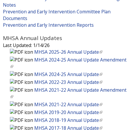
Notes
Prevention and Early Intervention Committee Plan
Documents
Prevention and Early Intervention Reports
MHSA Annual Updates
Last Updated:
1/14/26
MHSA 2025-26 Annual Update
(
l
MHSA 2024-25 Annual Update Amendment
i
(
n
l
MHSA 2024-25 Annual Update
(
k
i
l
MHSA 2022-23 Annual Update
(
i
n
i
l
MHSA 2021-22 Annual Update Amendment
s
k
n
i
(
e
i
k
n
l
MHSA 2021-22 Annual Update
(
x
s
i
k
i
l
t
MHSA 2019-20 Annual Update
(
e
s
i
n
i
e
l
x
MHSA 2018-19 Annual Update
(
e
s
k
n
r
i
t
l
x
MHSA 2017-18 Annual Update
(
e
i