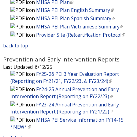
e
t
MHSA PEI Plan
(
)
x
l
e
a
n
r
e
l
t
MHSA PEI Plan English Summary
(
)
x
l
a
n
r
i
e
l
t
MHSA PEI Plan Spanish Summary
(
)
l
a
n
n
r
i
e
l
MHSA PEI Plan Vietnamese Summary
(
)
l
a
k
n
n
r
i
l
Provider Site (Re)certification Protocol
(
)
l
i
a
k
n
n
i
l
)
s
l
i
back to top
a
k
n
i
e
)
s
l
i
k
n
x
Prevention and Early Intervention Reports
e
)
s
i
k
t
x
Last Updated:
6/12/25
e
s
i
e
t
FY25-26 PEI 3 Year Evaluation Report
x
e
s
r
e
(Reporting on FY21/21, FY22/23, & FY23/24)
(
t
x
e
n
r
l
e
FY24-25 Annual Prevention and Early
t
x
a
n
i
r
Intervention Report (Reporting on FY22/23)
(
e
t
l
a
n
n
l
r
FY23-24 Annual Prevention and Early
e
)
l
k
a
i
n
Intervention Report (Reporting on FY21/22)
(
r
)
i
l
n
a
l
n
MHSA PEI Service Information FY14-15
s
)
k
l
i
a
*NEW*
(
e
i
)
n
l
l