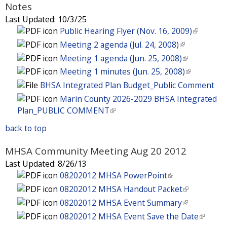
n
e
x
Notes
e
s
)
i
a
r
t
x
Last Updated:
10/3/25
e
s
l
n
e
t
Public Hearing Flyer (Nov. 16, 2009)
(
x
e
)
a
r
e
l
t
Meeting 2 agenda (Jul. 24, 2008)
(
x
l
n
r
i
e
l
t
Meeting 1 agenda (Jun. 25, 2008)
(
)
a
n
n
r
i
e
l
Meeting 1 minutes (Jun. 25, 2008)
(
l
a
k
n
n
r
i
l
BHSA Integrated Plan Budget_Public Comment
)
l
i
a
k
n
n
i
Marin County 2026-2029 BHSA Integrated
)
s
l
i
a
k
n
Plan_PUBLIC COMMENT
(
e
)
s
l
i
k
l
x
e
)
s
back to top
i
i
t
x
e
s
n
e
t
MHSA Community Meeting Aug 20 2012
x
e
k
r
e
t
Last Updated:
8/26/13
x
i
n
r
e
08202012 MHSA PowerPoint
(
t
s
a
n
r
l
e
08202012 MHSA Handout Packet
(
e
l
a
n
i
r
l
08202012 MHSA Event Summary
(
x
)
l
a
n
n
i
l
t
08202012 MHSA Event Save the Date
(
)
l
k
a
n
i