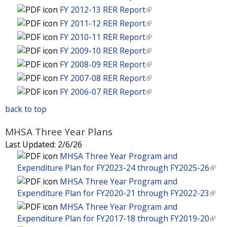
k
n
i
l
FY 2012-13 RER Report
(
s
i
k
n
i
l
e
FY 2011-12 RER Report
(
s
i
k
n
i
x
l
e
FY 2010-11 RER Report
(
s
i
k
n
t
i
x
l
e
FY 2009-10 RER Report
(
s
i
k
e
n
t
i
x
l
e
FY 2008-09 RER Report
(
s
i
r
k
e
n
t
i
x
l
e
FY 2007-08 RER Report
(
s
n
i
r
k
e
n
t
i
x
l
e
FY 2006-07 RER Report
(
a
s
n
i
r
k
e
n
t
i
x
l
l
e
a
s
n
i
back to top
r
k
e
n
t
i
)
x
l
e
a
s
n
i
r
k
e
n
t
)
x
MHSA Three Year Plans
l
e
a
s
n
i
r
k
e
t
)
x
Last Updated:
2/6/26
l
e
a
s
n
i
r
e
t
MHSA Three Year Program and
)
x
l
e
a
s
n
r
e
Expenditure Plan for FY2023-24 through FY2025-26
(
t
)
x
l
e
a
n
r
l
e
MHSA Three Year Program and
t
)
x
l
a
n
i
r
Expenditure Plan for FY2020-21 through FY2022-23
(
e
t
)
l
a
n
n
l
r
MHSA Three Year Program and
e
)
l
k
a
i
n
Expenditure Plan for FY2017-18 through FY2019-20
(
r
)
i