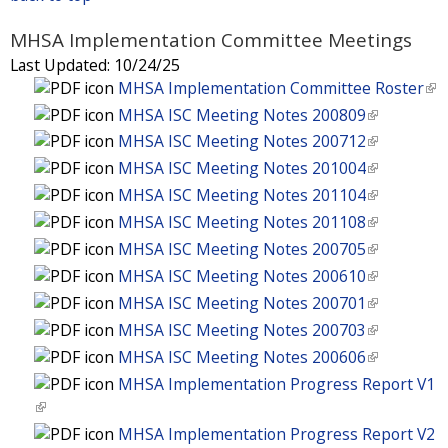
n
i
t
x
s
i
k
n
e
t
MHSA Implementation Committee Meetings
e
s
i
k
r
e
x
Last Updated:
10/24/25
e
s
i
n
r
t
MHSA Implementation Committee Roster
(
x
e
s
a
n
e
l
t
MHSA ISC Meeting Notes 200809
(
x
e
l
a
r
i
e
l
t
MHSA ISC Meeting Notes 200712
(
x
)
l
n
n
r
i
e
l
t
MHSA ISC Meeting Notes 201004
(
)
a
k
n
n
r
i
e
l
MHSA ISC Meeting Notes 201104
(
l
i
a
k
n
n
r
i
l
MHSA ISC Meeting Notes 201108
(
)
s
l
i
a
k
n
n
i
l
e
MHSA ISC Meeting Notes 200705
(
)
s
l
i
a
k
n
i
x
l
e
MHSA ISC Meeting Notes 200610
(
)
s
l
i
k
n
t
i
x
l
e
MHSA ISC Meeting Notes 200701
(
)
s
i
k
e
n
t
i
x
l
e
MHSA ISC Meeting Notes 200703
(
s
i
r
k
e
n
t
i
x
l
e
MHSA ISC Meeting Notes 200606
(
s
n
i
r
k
e
n
t
i
x
l
e
MHSA Implementation Progress Report V1
a
s
n
i
r
k
e
n
t
i
x
(
l
e
a
s
n
i
r
k
e
n
t
l
)
x
MHSA Implementation Progress Report V2
l
e
a
s
n
i