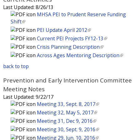
s
)
i
l
Last Updated:
8/26/13
e
s
)
MHSA PEI to Prudent Reserve Funding
x
e
Shift
(
t
x
l
e
PEI Update April 2012
(
t
i
r
l
e
Current PEI Projects FY12-13
(
n
n
i
r
l
Crisis Planning Description
(
k
a
n
n
i
l
Across Ages Mentoring Description
(
i
l
k
a
n
i
l
s
)
i
back to top
l
k
n
i
e
s
)
i
k
n
x
Prevention and Early Intervention Committee
e
s
i
k
t
x
Meeting Notes
e
s
i
e
t
x
Last Updated:
9/22/17
e
s
r
e
t
Meeting 33, Sept. 8, 2017
(
x
e
n
r
e
l
t
Meeting 32, May 5, 2017
(
x
a
n
r
i
e
l
t
Meeting 31, Dec 9, 2016
(
l
a
n
n
r
i
e
l
Meeting 30, Sept. 9, 2016
(
)
l
a
k
n
n
r
i
l
Meeting 29, Jun. 10, 2016
(
)
l
i