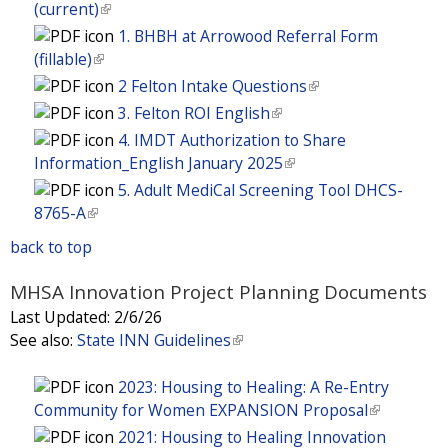
r
k
e
i
t
(current)
(
)
x
l
e
a
s
n
i
r
n
e
l
t
1. BHBH at Arrowood Referral Form
)
x
l
e
a
s
n
k
r
i
e
(fillable)
(
t
)
x
l
e
a
i
n
n
r
l
e
2 Felton Intake Questions
(
t
)
x
l
s
a
k
n
i
r
l
e
3. Felton ROI English
(
t
)
e
l
i
a
n
n
i
r
l
e
4. IMDT Authorization to Share
x
)
s
l
k
a
n
n
i
r
Information_English January 2025
(
t
e
)
i
l
k
a
n
n
l
e
5. Adult MediCal Screening Tool DHCS-
x
s
)
i
l
k
a
i
r
8765-A
(
t
e
s
)
i
l
n
n
l
e
x
e
back to top
s
)
k
a
i
r
t
x
e
i
l
n
n
e
MHSA Innovation Project Planning Documents
t
x
s
)
k
a
r
e
Last Updated:
2/6/26
t
e
i
l
n
r
See also:
State INN Guidelines
(
e
x
s
)
a
n
l
r
t
e
l
a
i
2023: Housing to Healing: A Re-Entry
n
e
x
)
l
n
Community for Women EXPANSION Proposal
(
a
r
t
)
k
l
l
2021: Housing to Healing Innovation
n
e