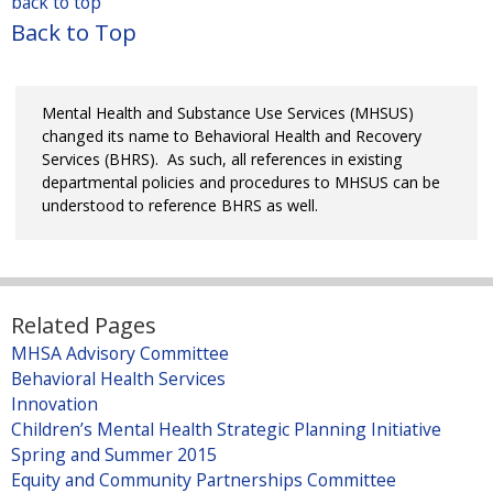
x
back to top
s
k
)
i
t
Back to Top
e
i
n
e
x
s
k
r
t
e
i
n
e
x
Mental Health and Substance Use Services (MHSUS)
s
a
r
t
changed its name to Behavioral Health and Recovery
e
l
n
Services (BHRS). As such, all references in existing
e
x
)
a
departmental policies and procedures to MHSUS can be
r
t
understood to reference BHRS as well.
l
n
e
)
a
r
l
n
)
a
l
Related Pages
)
MHSA Advisory Committee
Behavioral Health Services
Innovation
Children’s Mental Health Strategic Planning Initiative
Spring and Summer 2015
Equity and Community Partnerships Committee