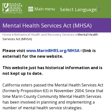
Skip
Select Language
▼
Main menu
to
main
Mental Health Services Act (MHSA)
content
Home
»
Behavioral Health and Recovery Services
»
Mental Health
You
Services Act (MHSA)
are
Please visit
www.MarinBHRS.org/MHSA
(
(link is
here
external) for the new website.
l
i
n
This website just has historical information and is
k
not kept up to date.
i
s
California voters passed the Mental Health Services Act
e
(formerly Proposition 63) in November 2004. Since that
x
time Marin County Community Mental Health Services
t
has been involved in planning and implementing a
e
number of mental health service strategies.