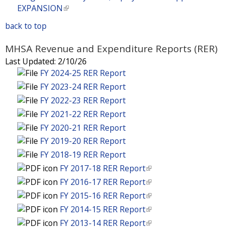
t
e
i
)
n
a
EXPANSION
(
r
e
x
s
k
l
l
n
r
t
back to top
e
i
)
i
a
n
e
x
s
n
l
a
MHSA Revenue and Expenditure Reports (RER)
r
t
e
k
)
l
n
Last Updated:
2/10/26
e
x
i
)
a
FY 2024-25 RER Report
r
t
s
l
n
FY 2023-24 RER Report
e
e
)
a
r
FY 2022-23 RER Report
x
l
n
t
FY 2021-22 RER Report
)
a
e
FY 2020-21 RER Report
l
r
FY 2019-20 RER Report
)
n
FY 2018-19 RER Report
a
FY 2017-18 RER Report
(
l
l
FY 2016-17 RER Report
(
)
i
l
FY 2015-16 RER Report
(
n
i
l
FY 2014-15 RER Report
(
k
n
i
l
FY 2013-14 RER Report
(
i