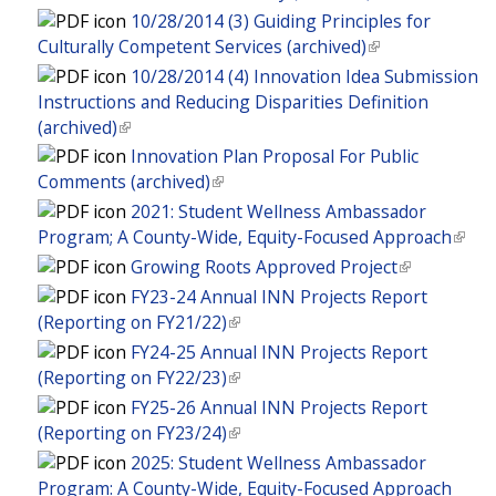
e
i
n
l
l
n
10/28/2014 (3) Guiding Principles for
e
x
s
k
)
i
a
Culturally Competent Services (archived)
(
r
t
e
i
n
l
l
n
10/28/2014 (4) Innovation Idea Submission
e
x
s
k
)
i
a
Instructions and Reducing Disparities Definition
r
t
e
i
n
l
(archived)
(
n
e
x
s
k
)
l
a
Innovation Plan Proposal For Public
r
t
e
i
i
l
Comments (archived)
(
n
e
x
s
n
)
l
a
2021: Student Wellness Ambassador
r
t
e
k
i
l
Program; A County-Wide, Equity-Focused Approach
(
n
e
x
i
n
)
l
a
Growing Roots Approved Project
(
r
t
s
k
i
l
l
n
FY23-24 Annual INN Projects Report
e
e
i
n
)
i
a
(Reporting on FY21/22)
(
r
x
s
k
n
l
l
n
FY24-25 Annual INN Projects Report
t
e
i
k
)
i
a
(Reporting on FY22/23)
(
e
x
s
i
n
l
l
r
FY25-26 Annual INN Projects Report
t
e
s
k
)
i
n
(Reporting on FY23/24)
(
e
x
e
i
n
a
l
r
2025: Student Wellness Ambassador
t
x
s
k
l
i
n
Program: A County-Wide, Equity-Focused Approach
e