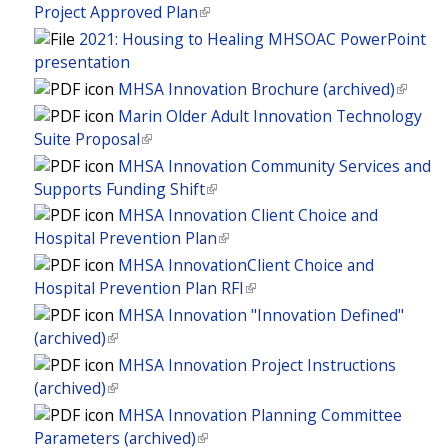
i
i
)
Project Approved Plan
(
a
r
s
n
l
l
2021: Housing to Healing MHSOAC PowerPoint
n
e
k
i
)
presentation
a
x
i
n
l
MHSA Innovation Brochure (archived)
(
t
s
k
)
l
Marin Older Adult Innovation Technology
e
e
i
i
Suite Proposal
(
r
x
s
n
l
MHSA Innovation Community Services and
n
t
e
k
i
Supports Funding Shift
(
a
e
x
i
n
l
l
r
MHSA Innovation Client Choice and
t
s
k
i
)
n
Hospital Prevention Plan
(
e
e
i
n
a
l
r
MHSA InnovationClient Choice and
x
s
k
l
i
n
Hospital Prevention Plan RFI
(
t
e
i
)
n
a
l
MHSA Innovation "Innovation Defined"
e
x
s
k
l
i
(archived)
(
r
t
e
i
)
n
l
n
MHSA Innovation Project Instructions
e
x
s
k
i
a
(archived)
(
r
t
e
i
n
l
l
n
MHSA Innovation Planning Committee
e
x
s
k
)
i
a
Parameters (archived)
(
r
t