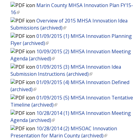
e
i
n
l
l
n
Marin County MHSA Innovation Plan FY15-
e
x
s
k
)
i
a
16
(
r
t
e
i
n
l
l
n
Overview of 2015 MHSA Innovation Idea
e
x
s
k
)
i
a
Submissions (archived)
(
r
t
e
i
n
l
l
n
01/09/2015 (1) MHSA Innovation Planning
e
x
s
k
)
i
a
Flyer (archived)
(
r
t
e
i
n
l
l
n
10/09/2015 (2) MHSA Innovation Meeting
e
x
s
k
)
i
a
Agenda (archived)
(
r
t
e
i
n
l
l
n
01/09/2015 (3) MHSA Innovation Idea
e
x
s
k
)
i
a
Submission Instructions (archived)
(
r
t
e
i
n
l
l
n
01/09/2015 (4) MHSA Innovation Defined
e
x
s
k
)
i
a
(archived)
(
r
t
e
i
n
l
l
n
01/09/2015 (5) MHSA Innovation Tentative
e
x
s
k
)
i
a
Timeline (archived)
(
r
t
e
i
n
l
l
n
10/28/2014 (1) MHSA Innovation Meeting
e
x
s
k
)
i
a
Agenda (archived)
(
r
t
e
i
n
l
l
n
10/28/2014 (2) MHSOAC Innovation
e
x
s
k
)
i
a
Presentation for Marin County (archived)
(
r
t