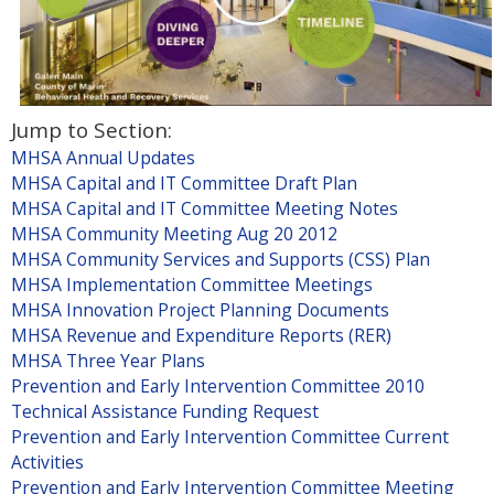
l
)
Jump to Section:
MHSA Annual Updates
MHSA Capital and IT Committee Draft Plan
MHSA Capital and IT Committee Meeting Notes
MHSA Community Meeting Aug 20 2012
MHSA Community Services and Supports (CSS) Plan
MHSA Implementation Committee Meetings
MHSA Innovation Project Planning Documents
MHSA Revenue and Expenditure Reports (RER)
MHSA Three Year Plans
Prevention and Early Intervention Committee 2010
Technical Assistance Funding Request
Prevention and Early Intervention Committee Current
Activities
Prevention and Early Intervention Committee Meeting