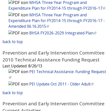
l
n
a
l
n
MHSA Three Year Program and
s
)
k
l
i
a
Expenditure Plan for FY2014-15 through FY2016-17
(
e
i
)
n
l
l
MHSA Three Year Program and
x
s
k
)
i
Expenditure Plan for FY2014-15 through FY2016-17 -
t
e
i
n
Amended 06.16.2015
(
e
x
s
k
l
BHSA FY2026-2029 Integrated Plan
(
r
t
e
i
i
l
n
e
x
back to top
s
n
i
a
r
t
e
k
n
l
n
Prevention and Early Intervention Committee
e
x
i
k
)
a
r
2010 Technical Assistance Funding Request
t
s
i
l
n
e
Last Updated:
8/26/13
e
s
)
a
r
PEI Technical Assistance: Funding Request
x
e
l
n
(
t
x
)
a
l
e
PEI Update Oct 2011 - Older Adult
(
t
l
i
r
l
e
back to top
)
n
n
i
r
k
a
n
n
Prevention and Early Intervention Committee
i
l
k
a
Current Activities