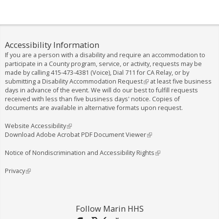
Accessibility Information
If you are a person with a disability and require an accommodation to
participate in a County program, service, or activity, requests may be
made by calling
415-473-4381
(Voice), Dial
711
for CA Relay, or by
submitting a
Disability Accommodation Request
(
at least five business
days in advance of the event. We will do our best to fulfill requests
l
received with less than five business days' notice. Copies of
i
documents are available in alternative formats upon request.
n
k
i
Website Accessibility
(
s
Download Adobe Acrobat PDF Document Viewer
l
(
e
i
l
x
n
i
Notice of Nondiscrimination and Accessibility Rights
(
t
k
n
l
e
i
k
i
Privacy
(
r
s
i
n
l
n
e
s
k
i
a
x
e
i
n
l
t
x
s
k
Follow Marin HHS
)
e
t
e
i