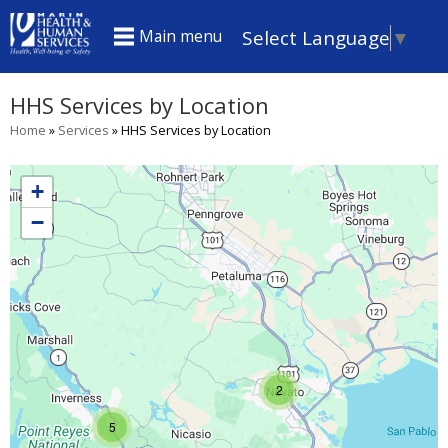
Skip
Select Language
▼
Main menu
to
main
HHS Services by Location
content
Home
»
Services
»
HHS Services by Location
You
are
+
here
−
2
5