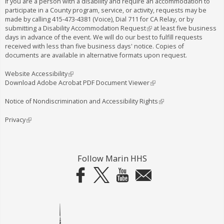
a
If you are a person with a disability and require an accommodation to
participate in a County program, service, or activity, requests may be
e
l
made by calling
415-473-4381
(Voice), Dial
711
for CA Relay, or by
x
)
submitting a
Disability Accommodation Request
(
at least five business
days in advance of the event. We will do our best to fulfill requests
l
t
received with less than five business days' notice. Copies of
i
e
documents are available in alternative formats upon request.
n
k
r
i
Website Accessibility
(
n
s
Download Adobe Acrobat PDF Document Viewer
l
(
e
i
l
a
x
n
i
Notice of Nondiscrimination and Accessibility Rights
(
l
t
k
n
l
e
i
k
i
Privacy
(
)
r
s
i
n
l
n
e
s
k
i
a
x
e
i
n
l
t
x
s
k
Follow Marin HHS
)
e
t
e
i
r
e
x
s
n
r
t
e
a
n
e
x
l
a
r
t
)
l
n
e
)
a
r