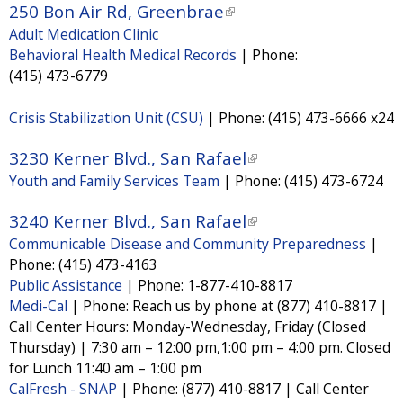
a
250 Bon Air Rd, Greenbrae
(
e
n
l
Adult Medication Clinic
l
x
k
)
Behavioral Health Medical Records
|
Phone:
i
t
i
(415) 473-6779
n
e
s
k
Crisis Stabilization Unit (CSU)
|
Phone:
(415) 473-6666 x24
r
e
i
n
x
3230 Kerner Blvd., San Rafael
(
s
a
t
Youth and Family Services Team
|
Phone:
(415) 473-6724
l
e
l
e
i
x
3240 Kerner Blvd., San Rafael
(
)
r
n
t
Communicable Disease and Community Preparedness
|
l
n
k
e
Phone:
(415) 473-4163
i
a
i
Public Assistance
|
Phone:
1-877-410-8817
r
n
l
Medi-Cal
|
Phone:
Reach us by phone at (877) 410-8817 |
s
n
k
)
Call Center Hours: Monday-Wednesday, Friday (Closed
e
a
i
Thursday) | 7:30 am – 12:00 pm,1:00 pm – 4:00 pm. Closed
x
l
for Lunch 11:40 am – 1:00 pm
s
t
)
CalFresh - SNAP
|
Phone:
(877) 410-8817 | Call Center
e