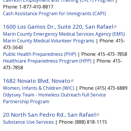
a
Phone:
1-877-410-8817
l
Cash Assistance Program for Immigrants (CAPI)
)
1600 Los Gamos Dr., Suite 220, San Rafael
(
Marin County Emergency Medical Services Agency (EMS)
l
Marin County Medical Volunteer Programs
|
Phone:
415-
i
473-3643
n
Public Health Preparedness (PHP)
|
Phone:
415-473-7858
k
Healthcare Preparedness Program (HPP)
|
Phone:
415-
i
473-7858
s
1682 Novato Blvd, Novato
(
e
Women, Infants & Children (WIC)
|
Phone:
(415) 473-6889
l
x
Odyssey Team - Homeless Outreach Full Service
i
t
Partnership Program
n
e
k
20 North San Pedro Rd., San Rafael
(
r
i
Substance Use Services
|
Phone:
(888) 818-1115
l
n
s
i