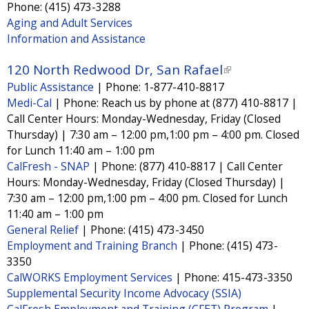
x
Phone:
(415) 473-3288
t
Aging and Adult Services
Information and Assistance
e
r
120 North Redwood Dr, San Rafael
(
n
Public Assistance
|
Phone:
1-877-410-8817
l
a
Medi-Cal
|
Phone:
Reach us by phone at (877) 410-8817 |
i
l
Call Center Hours: Monday-Wednesday, Friday (Closed
n
Thursday) | 7:30 am – 12:00 pm,1:00 pm – 4:00 pm. Closed
)
k
for Lunch 11:40 am – 1:00 pm
i
CalFresh - SNAP
|
Phone:
(877) 410-8817 | Call Center
Hours: Monday-Wednesday, Friday (Closed Thursday) |
s
7:30 am – 12:00 pm,1:00 pm – 4:00 pm. Closed for Lunch
e
11:40 am – 1:00 pm
x
General Relief
|
Phone:
(415) 473-3450
t
Employment and Training Branch
|
Phone:
(415) 473-
3350
e
CalWORKS Employment Services
|
Phone:
415-473-3350
r
Supplemental Security Income Advocacy (SSIA)
n
CalFresh Employment and Training (CFET) Program
|