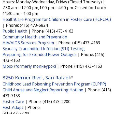
e
Hours: Monday-Wednesday, Friday (Closed Thursday) |
x
7:30 am – 12:00 pm,1:00 pm – 4:00 pm. Closed for Lunch
r
t
11:40 am – 1:00 pm
n
HealthCare Program for Children in Foster Care (HCPCFC)
e
a
|
Phone:
(415) 473-6824
r
l
Public Health
|
Phone:
(415) 473-4163
n
Community Health and Prevention
)
a
HIV/AIDS Services Program
|
Phone:
(415) 473-4163
l
Sexually Transmitted Infection (STI) Testing
Preparing for Extended Power Outages
|
Phone:
(415)
)
473-4163
Mpox (formerly monkeypox)
|
Phone:
(415) 473-4163
3250 Kerner Blvd., San Rafael
(
Childhood Lead Poisoning Prevention Program (CLPPP)
l
Child Abuse and Neglect Reporting Hotline
|
Phone:
(415)
i
473-7153
n
Foster Care
|
Phone:
(415) 473-2200
k
Fost-Adopt
|
Phone:
i
(415) 473-2200