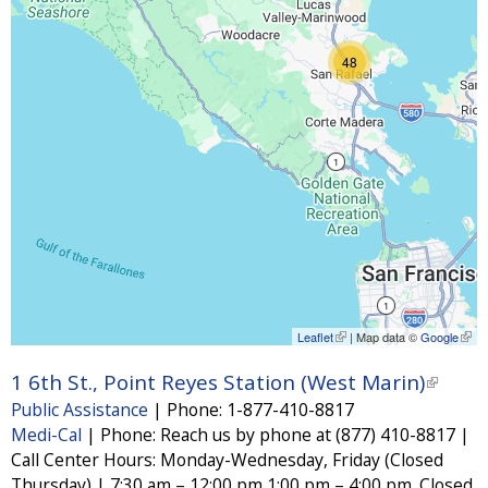
48
Leaflet
(
| Map data ©
Google
(
l
l
i
i
1 6th St., Point Reyes Station (West Marin)
(
n
n
Public Assistance
|
Phone:
1-877-410-8817
k
k
l
i
i
Medi-Cal
|
Phone:
Reach us by phone at (877) 410-8817 |
i
s
s
Call Center Hours: Monday-Wednesday, Friday (Closed
e
e
n
x
x
Thursday) | 7:30 am – 12:00 pm,1:00 pm – 4:00 pm. Closed