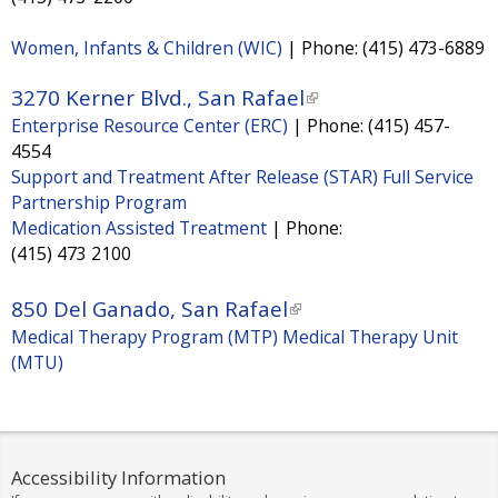
s
Women, Infants & Children (WIC)
|
Phone:
(415) 473-6889
e
x
3270 Kerner Blvd., San Rafael
(
t
Enterprise Resource Center (ERC)
|
Phone:
(415) 457-
l
e
4554
i
Support and Treatment After Release (STAR) Full Service
r
n
Partnership Program
n
k
Medication Assisted Treatment
|
Phone:
a
i
(415) 473 2100
l
s
)
850 Del Ganado, San Rafael
(
e
Medical Therapy Program (MTP) Medical Therapy Unit
l
x
(MTU)
i
t
n
e
k
r
i
n
Accessibility Information
s