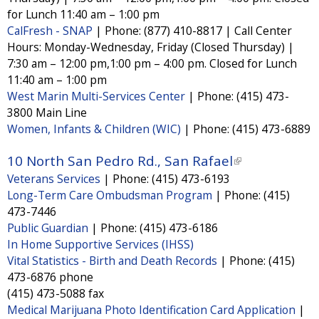
t
t
k
for Lunch 11:40 am – 1:00 pm
e
e
r
r
i
CalFresh - SNAP
|
Phone:
(877) 410-8817 | Call Center
n
n
Hours: Monday-Wednesday, Friday (Closed Thursday) |
s
a
a
l
l
7:30 am – 12:00 pm,1:00 pm – 4:00 pm. Closed for Lunch
e
)
)
11:40 am – 1:00 pm
x
West Marin Multi-Services Center
|
Phone:
(415) 473-
t
3800 Main Line
Women, Infants & Children (WIC)
|
Phone:
(415) 473-6889
e
r
10 North San Pedro Rd., San Rafael
(
n
Veterans Services
|
Phone:
(415) 473-6193
l
a
Long-Term Care Ombudsman Program
|
Phone:
(415)
i
l
473-7446
n
Public Guardian
|
Phone:
(415) 473-6186
)
k
In Home Supportive Services (IHSS)
i
Vital Statistics - Birth and Death Records
|
Phone:
(415)
473-6876 phone
s
(415) 473-5088 fax
e
Medical Marijuana Photo Identification Card Application
|